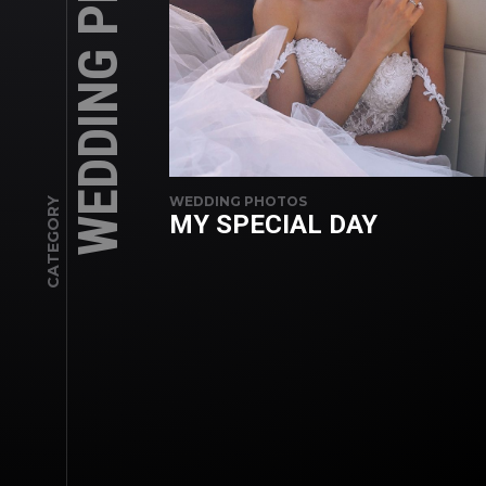
WEDDING PHOTOS
WEDDING PHOTOS
CATEGORY
MY SPECIAL DAY