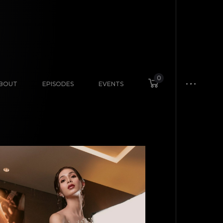
0
BOUT
EPISODES
EVENTS