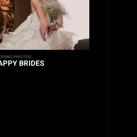
DDING PHOTOS
APPY BRIDES
TOP