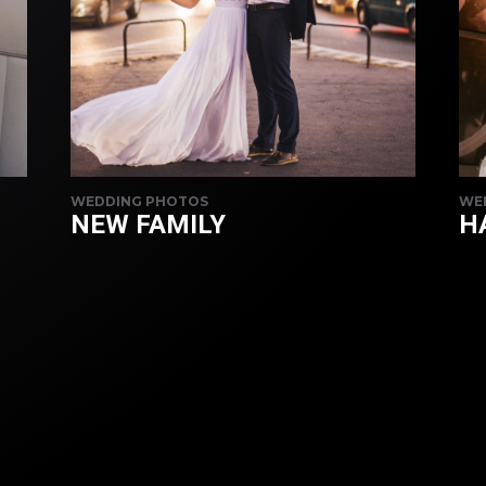
WEDDING PHOTOS
WE
NEW FAMILY
H