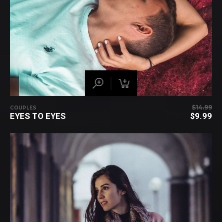
$
14.99
COUPLES
EYES TO EYES
$
9.99