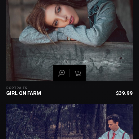
PORTRAITS
GIRL ON FARM
$
39.99