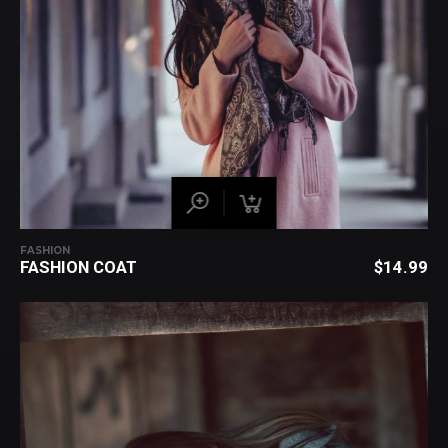
FASHION
FASHION COAT
$
14.99