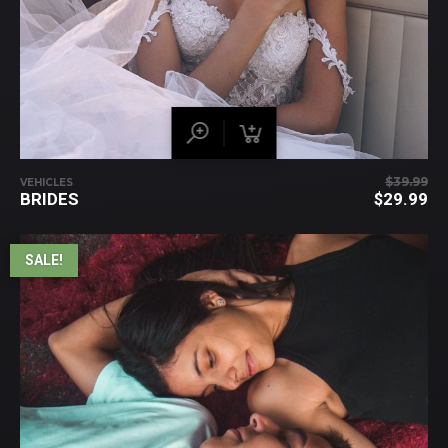
$
39.99
VEHICLES
BRIDES
$
29.99
SALE!