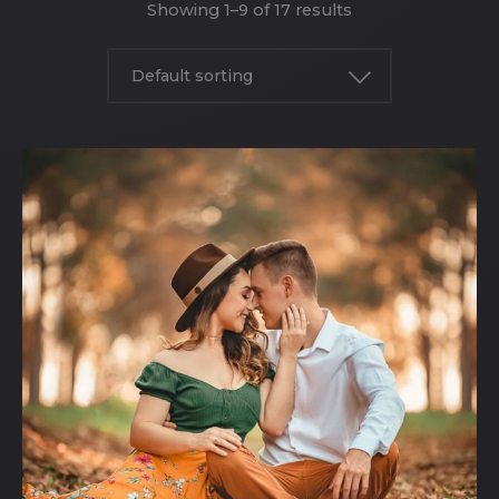
Showing 1–9 of 17 results
Default sorting