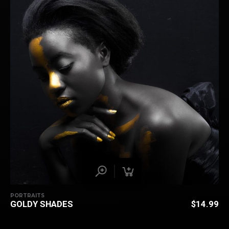
PORTRAITS
GOLDY SHADES
$
14.99