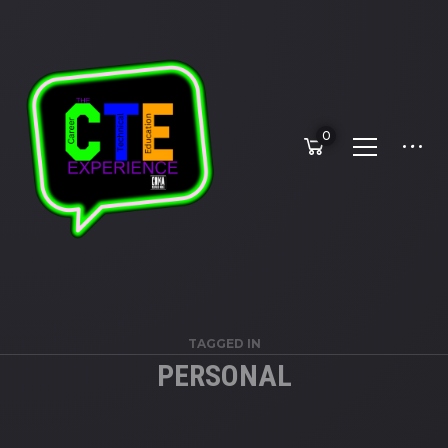
0
TAGGED IN
PERSONAL