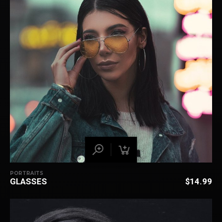
PORTRAITS
GLASSES
$
14.99